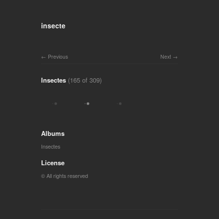
insecte
Previous
Next
Insectes
(165 of 309)
Albums
Insectes
License
© All rights reserved