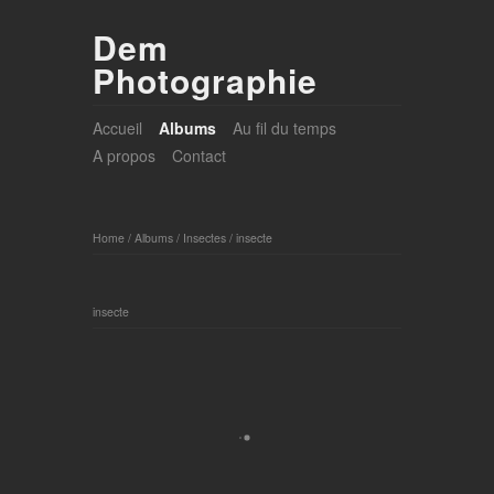
Dem
Photographie
Accueil
Albums
Au fil du temps
A propos
Contact
Home
/
Albums
/
Insectes
/
insecte
insecte