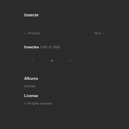
insecte
Previous
Next
Insectes
(166 of 309)
Albums
Insectes
License
© All rights reserved