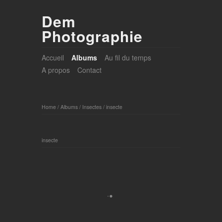
Dem
Photographie
Accueil
Albums
Au fil du temps
A propos
Contact
Home
/
Albums
/
Insectes
/
insecte
insecte