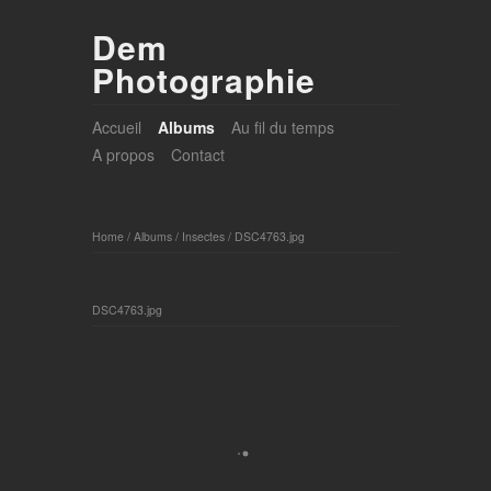
Dem
Photographie
Accueil
Albums
Au fil du temps
A propos
Contact
Home
/
Albums
/
Insectes
/
DSC4763.jpg
DSC4763.jpg