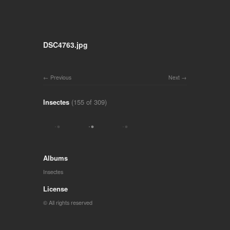
DSC4763.jpg
Previous
Next
Insectes
(155 of 309)
Albums
Insectes
License
© All rights reserved